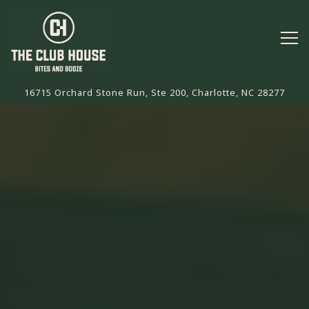
Tog
16715 Orchard Stone Run, Ste 200,
Charlotte, NC 28277
Main content starts here, tab to start navigating