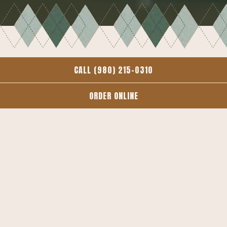
CALL (980) 215-0310
MAIN
BAR
BRUNCH
ORDER ONLINE
GLUTEN FREE
KIDS
EVENTS AND CATERING
MAIN
Available until 10pm every day, After 3pm on Saturdays
and Sundays