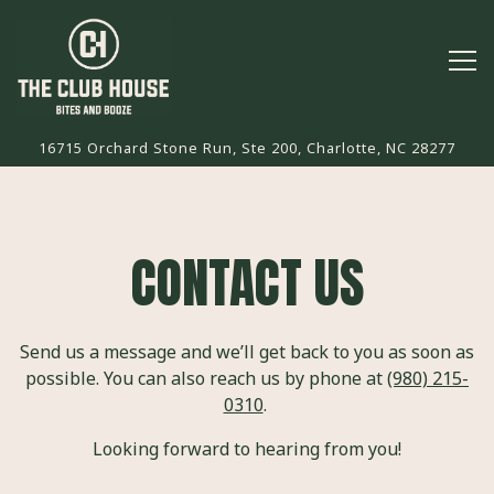
Tog
16715 Orchard Stone Run, Ste 200,
Charlotte, NC 28277
Main content starts here, tab to start navigating
CONTACT US
Send us a message and we’ll get back to you as soon as
possible. You can also reach us by phone at
(980) 215-
0310
.
Looking forward to hearing from you!