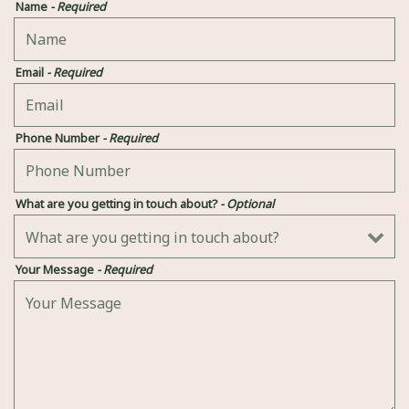
Name
- Required
Email
- Required
Phone Number
- Required
What are you getting in touch about?
- Optional
Your Message
- Required